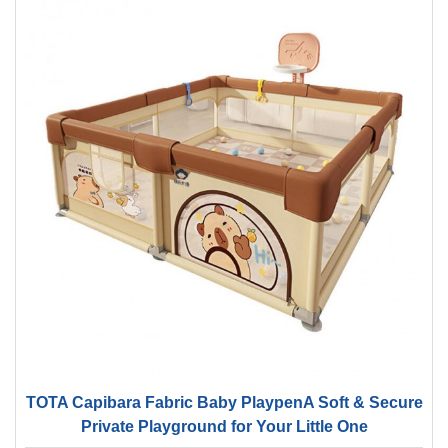
TOTA Capibara Fabric Baby PlaypenA Soft & Secure
Private Playground for Your Little One