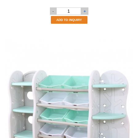
-
+
ADD TO INQUIRY