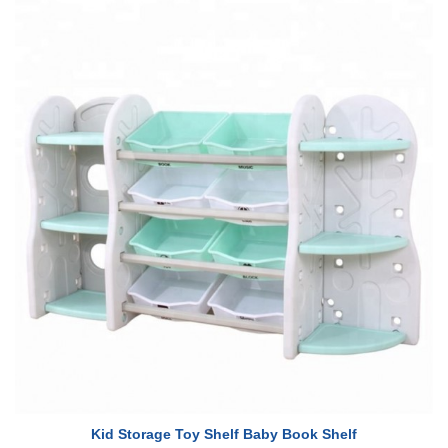
Kid Storage Toy Shelf Baby Book Shelf