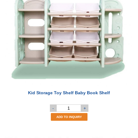
Kid Storage Toy Shelf Baby Book Shelf
-
+
ADD TO INQUIRY