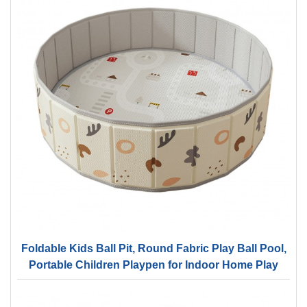
Foldable Kids Ball Pit, Round Fabric Play Ball Pool,
Portable Children Playpen for Indoor Home Play