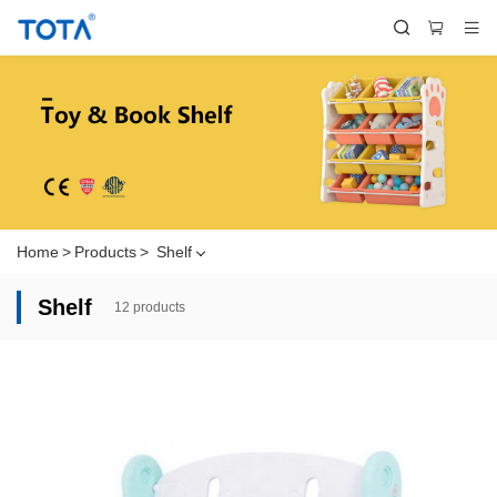
Home
>
Products
>
Shelf
Shelf
12 products