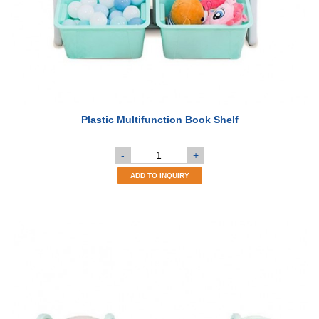
Plastic Multifunction Book Shelf
-
+
ADD TO INQUIRY