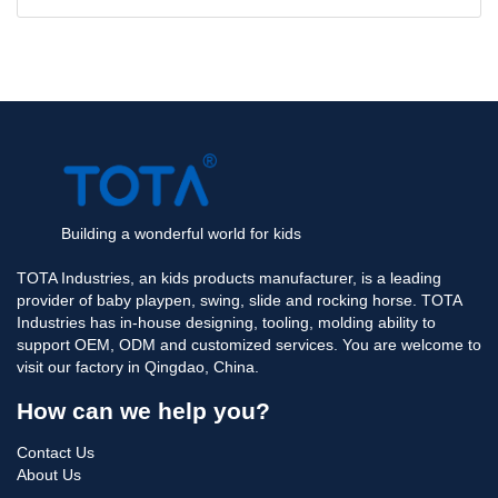
Building a wonderful world for kids
TOTA Industries, an kids products manufacturer, is a leading
provider of baby playpen, swing, slide and rocking horse. TOTA
Industries has in-house designing, tooling, molding ability to
support OEM, ODM and customized services. You are welcome to
visit our factory in Qingdao, China.
How can we help you?
Contact Us
About Us