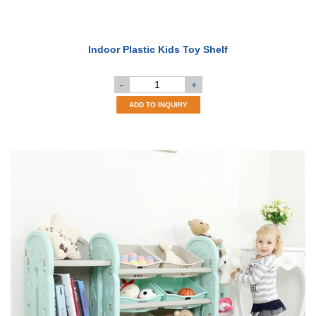
Indoor Plastic Kids Toy Shelf
-
+
ADD TO INQUIRY