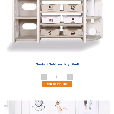
Plastic Children Toy Shelf
-
+
ADD TO INQUIRY