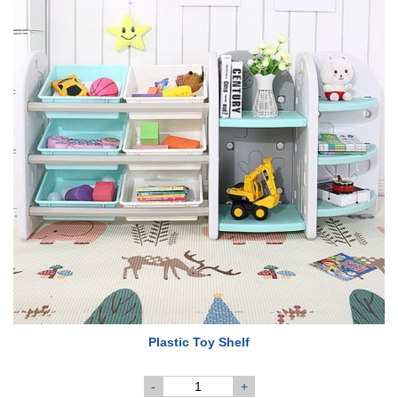
Plastic Toy Shelf
-
+