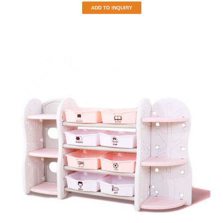
ADD TO INQUIRY