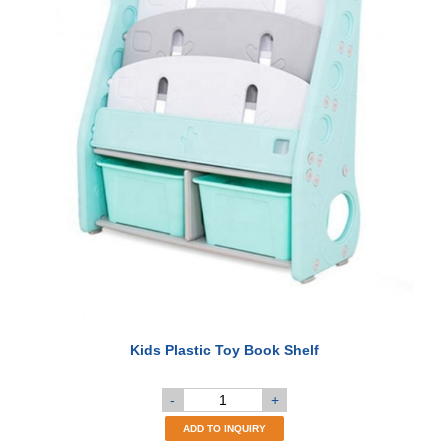
Kids Plastic Toy Book Shelf
-
+
ADD TO INQUIRY