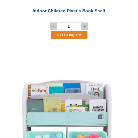
Indoor Children Plastic Book Shelf
-
+
ADD TO INQUIRY