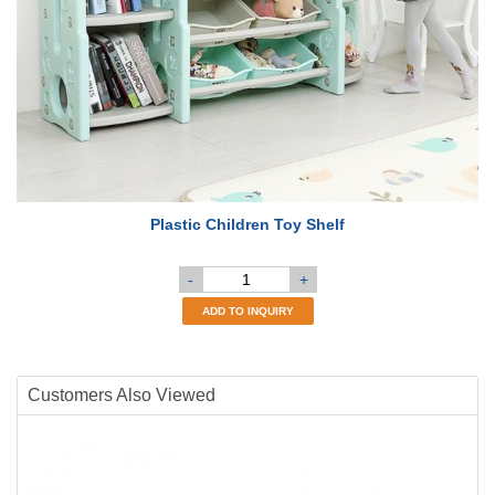
Plastic Children Toy Shelf
-
+
ADD TO INQUIRY
Customers Also Viewed