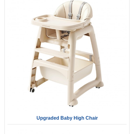
Upgraded Baby High Chair