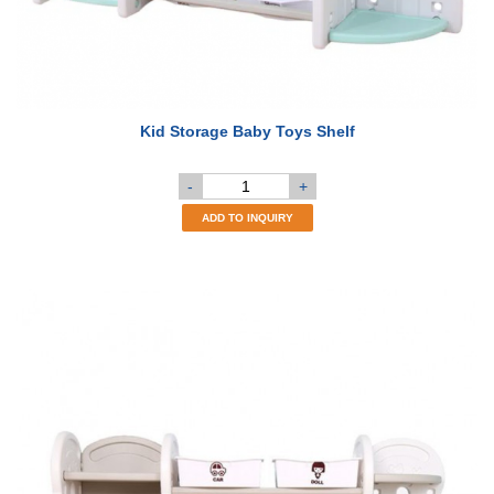
Kid Storage Baby Toys Shelf
-
+
ADD TO INQUIRY