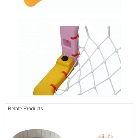
Relate Products