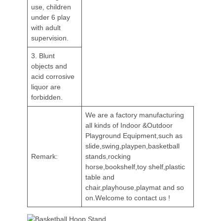
use, children
under 6 play
with adult
supervision.
3. Blunt
objects and
acid corrosive
liquor are
forbidden.
We are a factory manufacturing
all kinds of Indoor &Outdoor
Playground Equipment,such as
slide,swing,playpen,basketball
Remark:
stands,rocking
horse,bookshelf,toy shelf,plastic
table and
chair,playhouse,playmat and so
on.Welcome to contact us !