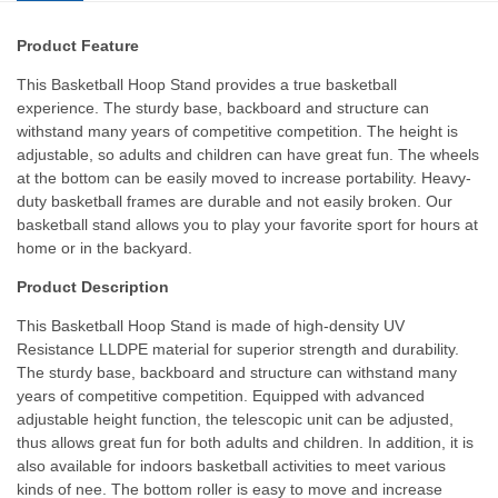
Product Feature
This Basketball Hoop Stand provides a true basketball
experience. The sturdy base, backboard and structure can
withstand many years of competitive competition. The height is
adjustable, so adults and children can have great fun. The wheels
at the bottom can be easily moved to increase portability. Heavy-
duty basketball frames are durable and not easily broken. Our
basketball stand allows you to play your favorite sport for hours at
home or in the backyard.
Product Description
This Basketball Hoop Stand is made of high-density UV
Resistance LLDPE material for superior strength and durability.
The sturdy base, backboard and structure can withstand many
years of competitive competition. Equipped with advanced
adjustable height function, the telescopic unit can be adjusted,
thus allows great fun for both adults and children. In addition, it is
also available for indoors basketball activities to meet various
kinds of nee. The bottom roller is easy to move and increase