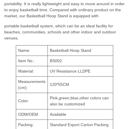
portability. It is really lightweight and easy to move around in order
to enjoy basketball time. Compared with ordinary product on the
market, our Basketball Hoop Stand is equipped with
portable basketball system, which can be an ideal facility for
beaches, communities, schools and other indoor and outdoor
venues.
Name:
Basketball Hoop Stand
Item No.:
BS002
Material:
UV Resistance LLDPE
Measurements
120*55CM
(cm):
Pink,green,blue,other colors can
Color:
also be customized
ODM/OEM:
Available
Packing:
Standard Export Carton Packing