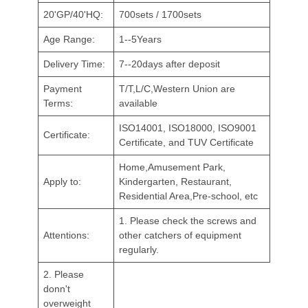
20'GP/40'HQ:
700sets / 1700sets
Age Range:
1--5Years
Delivery Time:
7--20days after deposit
Payment
T/T,L/C,Western Union are
Terms:
available
ISO14001, ISO18000, ISO9001
Certificate:
Certificate, and TUV Certificate
Home,Amusement Park,
Apply to:
Kindergarten, Restaurant,
Residential Area,Pre-school, etc
1. Please check the screws and
Attentions:
other catchers of equipment
regularly.
2. Please
donn't
overweight