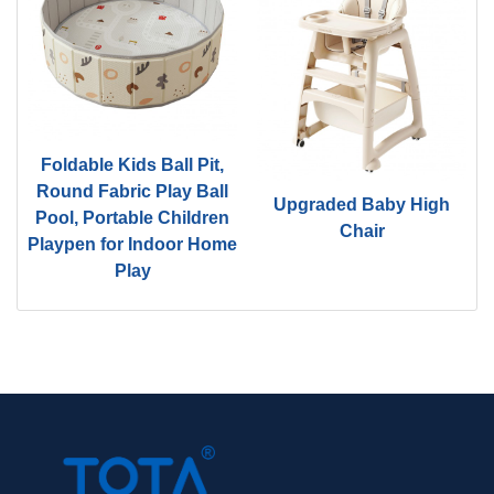
Foldable Kids Ball Pit,
d
Round Fabric Play Ball
Upgraded Baby High
Pool, Portable Children
Chair
Playpen for Indoor Home
Play