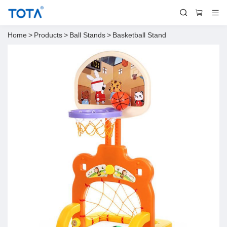
Home
>
Products
>
Ball Stands
>
Basketball Stand