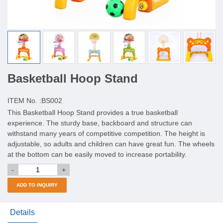
Basketball Hoop Stand
ITEM No. :
BS002
This Basketball Hoop Stand provides a true basketball
experience. The sturdy base, backboard and structure can
withstand many years of competitive competition. The height is
adjustable, so adults and children can have great fun. The wheels
at the bottom can be easily moved to increase portability.
-
+
ADD TO INQUIRY
Details