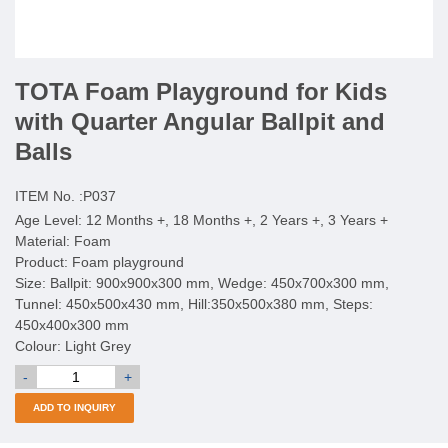
TOTA Foam Playground for Kids
with Quarter Angular Ballpit and
Balls
ITEM No. :
P037
Age Level: 12 Months +, 18 Months +, 2 Years +, 3 Years +
Material: Foam
Product: Foam playground
Size: Ballpit: 900x900x300 mm, Wedge: 450x700x300 mm,
Tunnel: 450x500x430 mm, Hill:350x500x380 mm, Steps:
450x400x300 mm
Colour: Light Grey
-
+
ADD TO INQUIRY