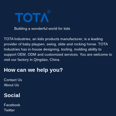
Building a wonderful world for kids
TOTA Industries, an kids products manufacturer, is a leading
provider of baby playpen, swing, slide and rocking horse. TOTA
Industries has in-house designing, tooling, molding ability to
support OEM, ODM and customized services. You are welcome to
visit our factory in Qingdao, China.
How can we help you?
Contact Us
About Us
Social
Facebook
Twitter