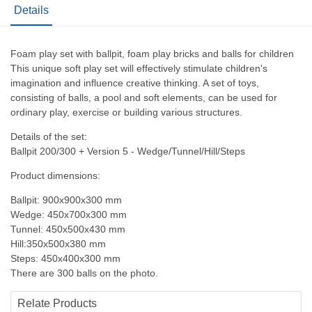
Details
Foam play set with ballpit, foam play bricks and balls for children
This unique soft play set will effectively stimulate children's
imagination and influence creative thinking. A set of toys,
consisting of balls, a pool and soft elements, can be used for
ordinary play, exercise or building various structures.
Details of the set:
Ballpit 200/300 + Version 5 - Wedge/Tunnel/Hill/Steps
Product dimensions:
Ballpit: 900x900x300 mm
Wedge: 450x700x300 mm
Tunnel: 450x500x430 mm
Hill:350x500x380 mm
Steps: 450x400x300 mm
There are 300 balls on the photo.
Relate Products