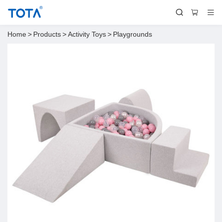
Home
>
Products
>
Activity Toys
>
Playgrounds