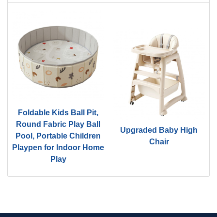
Foldable Kids Ball Pit,
d
Round Fabric Play Ball
Upgraded Baby High
Pool, Portable Children
Chair
Playpen for Indoor Home
Play