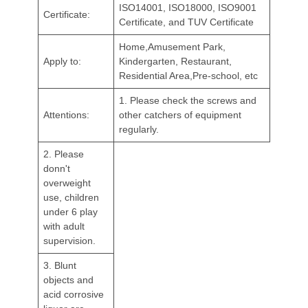
ISO14001, ISO18000, ISO9001
Certificate:
Certificate, and TUV Certificate
Home,Amusement Park,
Apply to:
Kindergarten, Restaurant,
Residential Area,Pre-school, etc
1. Please check the screws and
Attentions:
other catchers of equipment
regularly.
2. Please
donn't
overweight
use, children
under 6 play
with adult
supervision.
3. Blunt
objects and
acid corrosive