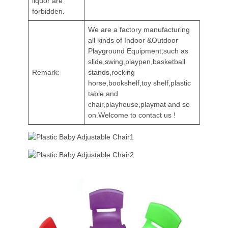
liquor are
forbidden.
We are a factory manufacturing
all kinds of Indoor &Outdoor
Playground Equipment,such as
slide,swing,playpen,basketball
Remark:
stands,rocking
horse,bookshelf,toy shelf,plastic
table and
chair,playhouse,playmat and so
on.Welcome to contact us !