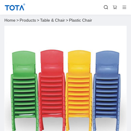
Home
>
Products
>
Table & Chair
>
Plastic Chair