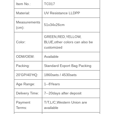
Item No.:
TC017
Material:
UV Resistance LLDPP
Measurements
51x34x26cm
(cm):
GREEN,RED,YELLOW,
Color:
BLUE,other colors can also be
customized
ODM/OEM:
Available
Packing:
Standard Export Bag Packing
20'GP/40'HQ:
1860sets / 4530sets
Age Range:
1--8Years
Delivery Time:
7--20days after deposit
Payment
T/T,L/C,Western Union are
Terms:
available