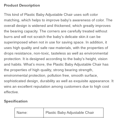
Product Description
This kind of Plastic Baby Adjustable Chair uses soft color
matching, which helps to improve baby's awareness of color. The
overall design is widened and thickened, which greatly improves
the bearing capacity. The corners are carefully treated without
burrs and will not scratch the baby's delicate skin.it can be
superimposed when not in use for saving space. In addition, it
uses high quality and safe raw materials, with the properties of
drops resistance, non-toxic, tasteless as well as environmental
protection. It is designed according to the baby's height, vision
and habits. What’s more, the Plastic Baby Adjustable Chair has
the properties of high quality, strong bearing strength,
environmental protection, pollution free, smooth surface,
sophisticated design, durability as well as exquisite appearance. It
wins an excellent reputation among customers due to high cost
effective.
Specification
Name:
Plastic Baby Adjustable Chair