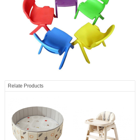
Relate Products