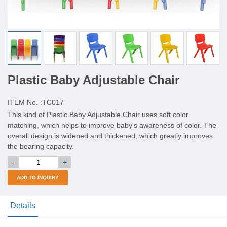
Plastic Baby Adjustable Chair
ITEM No. :
TC017
This kind of Plastic Baby Adjustable Chair uses soft color
matching, which helps to improve baby's awareness of color. The
overall design is widened and thickened, which greatly improves
the bearing capacity.
-
+
ADD TO INQUIRY
Details