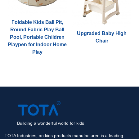
Foldable Kids Ball Pit,
d
Round Fabric Play Ball
Upgraded Baby High
Pool, Portable Children
Chair
Playpen for Indoor Home
Play
Building a wonderful world for kids
TOTA Industries, an kids products manufacturer, is a leading