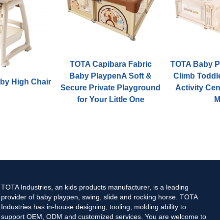
TOTA Capibara Fabric
TOTA Baby Pl
Baby PlaypenA Soft &
Climb Toddl
by High Chair
Secure Private Playground
Activity Ce
for Your Little One
M
TOTA Industries, an kids products manufacturer, is a leading
provider of baby playpen, swing, slide and rocking horse. TOTA
Industries has in-house designing, tooling, molding ability to
support OEM, ODM and customized services. You are welcome to