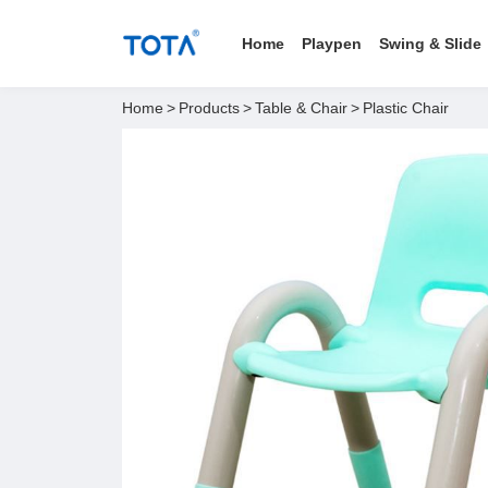
Home
Playpen
Swing & Slide
Home
>
Products
>
Table & Chair
>
Plastic Chair