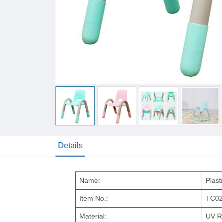
Details
Name:
Plast
Item No.:
TC0
Material:
UV R