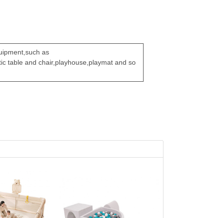
quipment,such as
stic table and chair,playhouse,playmat and so