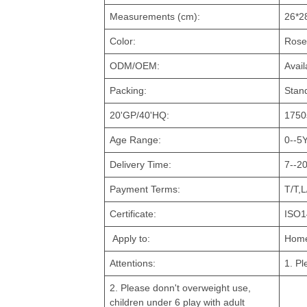
Measurements (cm):
26*2
Color:
Rose
ODM/OEM:
Avail
Packing:
Stan
20'GP/40'HQ:
1750
Age Range:
0--5
Delivery Time:
7--20
Payment Terms:
T/T,L
Certificate:
ISO1
Apply to:
Home
Attentions:
1. Pl
2. Please donn't overweight use,
children under 6 play with adult