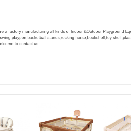
re a factory manufacturing all kinds of Indoor &Outdoor Playground E
,swing,playpen,basketball stands,rocking horse,bookshelf,toy shelf,pla
elcome to contact us !