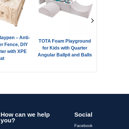
aypen – Anti-
TOTA Foam Playground
TOTA Foam
er Fence, DIY
for Kids with Quarter
for Kids w
nter with XPE
Angular Ballpit and Balls
Angular Ball
at
How can we help
Social
you?
Facebook