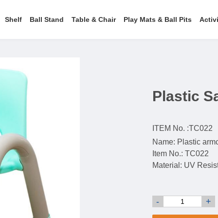
Shelf
Ball Stand
Table & Chair
Play Mats & Ball Pits
Activ
Plastic S
ITEM No. :
TC022
Name: Plastic arm
Item No.: TC022
Material: UV Resi
-
+