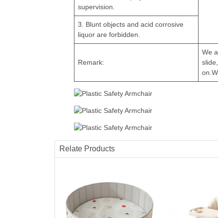
supervision.
3. Blunt objects and acid corrosive
liquor are forbidden.
We a
Remark:
slide
on.W
Relate Products