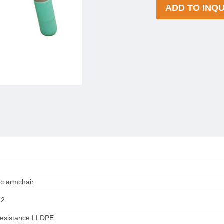
ADD TO INQU
ic armchair
22
esistance LLDPE