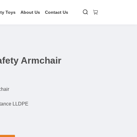
ity Toys
About Us
Contact Us
afety Armchair
chair
stance LLDPE