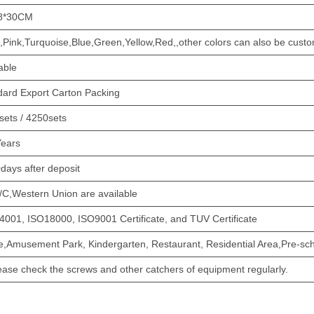
8*30CM
,Pink,Turquoise,Blue,Green,Yellow,Red,,other colors can also be cust
able
dard Export Carton Packing
sets / 4250sets
Years
days after deposit
/C,Western Union are available
4001, ISO18000, ISO9001 Certificate, and TUV Certificate
,Amusement Park, Kindergarten, Restaurant, Residential Area,Pre-sch
ease check the screws and other catchers of equipment regularly.