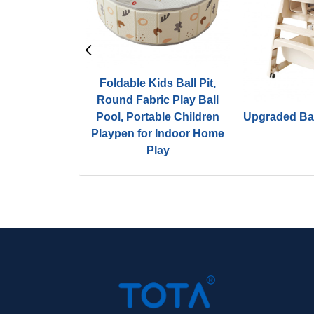
Foldable Kids Ball Pit,
Round Fabric Play Ball
 Playground
Pool, Portable Children
Upgraded Ba
 Square Ballpit
Playpen for Indoor Home
Play