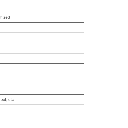
omized
ool, etc