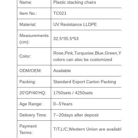
Name:
Plastic stacking chairs
Item No.:
TC021
Material:
UV Resistance LLDPE
Measurements
32.5*35.5*53
(cm):
Rose,Pink,Turquoise,Blue,Green,Yellow,Red
Color:
colors can also be customized
ODM/OEM:
Available
Packing:
Standard Export Carton Packing
20'GP/40'HQ:
1750sets / 4250sets
Age Range:
0--5Years
Delivery Time:
7--20days after deposit
Payment
T/T,L/C,Western Union are available
Terms: