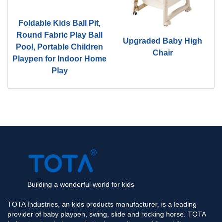
Foldable Kids Ball Pit,
d
Round Fabric Play Ball
Upgraded Baby High
Pool, Portable Children
Chair
Playpen for Indoor Home
Play
Building a wonderful world for kids
TOTA Industries, an kids products manufacturer, is a leading
provider of baby playpen, swing, slide and rocking horse. TOTA