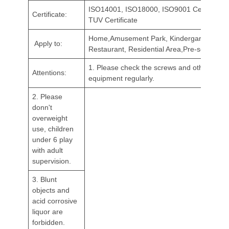
ISO14001, ISO18000, ISO9001 Certificate,
Certificate:
TUV Certificate
Home,Amusement Park, Kindergarten,
Apply to:
Restaurant, Residential Area,Pre-school, et
1. Please check the screws and other catch
Attentions:
equipment regularly.
2. Please
donn't
overweight
use, children
under 6 play
with adult
supervision.
3. Blunt
objects and
acid corrosive
liquor are
forbidden.