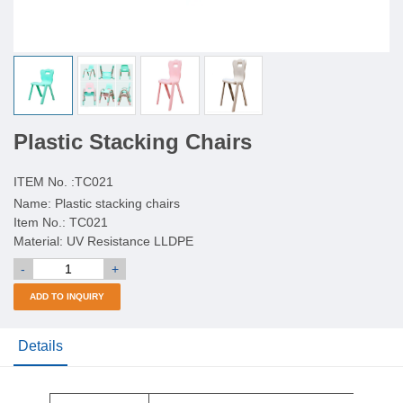
Plastic Stacking Chairs
ITEM No. :
TC021
Name: Plastic stacking chairs
Item No.: TC021
Material: UV Resistance LLDPE
-
+
ADD TO INQUIRY
Details