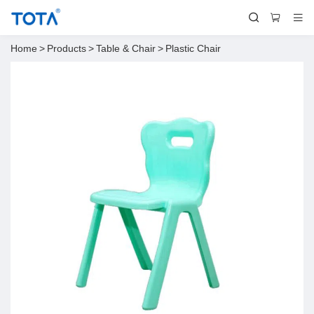
Home
>
Products
>
Table & Chair
>
Plastic Chair