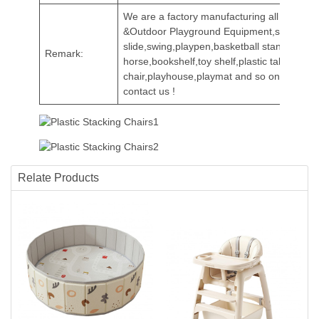
We are a factory manufacturing all kinds of
&Outdoor Playground Equipment,such as
slide,swing,playpen,basketball stands,rocki
Remark:
horse,bookshelf,toy shelf,plastic table and
chair,playhouse,playmat and so on.Welcom
contact us !
Relate Products